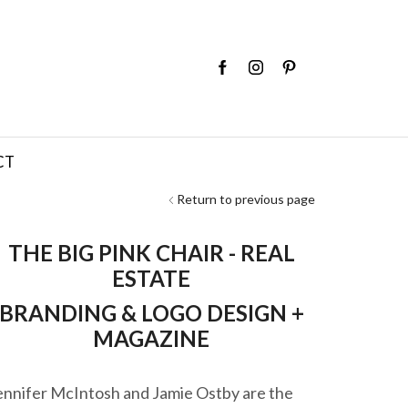
CT
Return to previous page
THE BIG PINK CHAIR - REAL
ESTATE
BRANDING & LOGO DESIGN +
MAGAZINE
ennifer McIntosh and Jamie Ostby are the