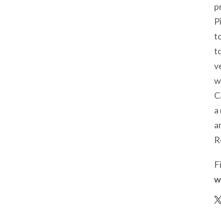
p
P
t
t
v
w
C
a
a
R
F
w