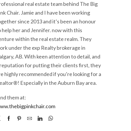
rofessional real estate team behind The Big
ink Chair. Jamie and I have been working
ogether since 2013 and it’s been an honour
o help her and Jennifer. now with this
enture within the real estate realm. They
ork under the exp Realty brokerage in
algary, AB. With keen attention to detail, and
 reputation for putting their clients first, they
re highly recommended if you’re looking for a
ealtor®! Especially in the Auburn Bay area.
ind them at:
ww.thebigpinkchair.com