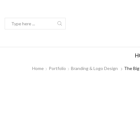
Search
input
H
Home
Portfolio
Branding & Logo Design
The Big 