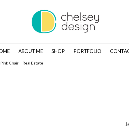
OME
ABOUT ME
SHOP
PORTFOLIO
CONTA
Pink Chair – Real Estate
J