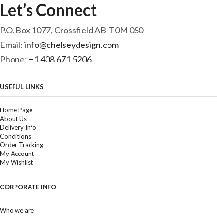
Let’s Connect
P.O. Box 1077, Crossfield AB T0M 0S0
Email:
info@chelseydesign.com
Phone:
+1 408 671 5206
USEFUL LINKS
Home Page
About Us
Delivery Info
Conditions
Order Tracking
My Account
My Wishlist
CORPORATE INFO
Who we are