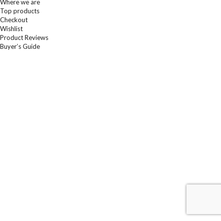
Where we are
Top products
Checkout
Wishlist
Product Reviews
Buyer’s Guide